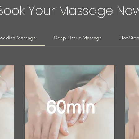
Book Your Massage No
wedish Massage
Deep Tissue Massage
Hot Sto