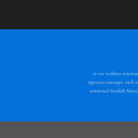
At our wellness sanctua
signature massages, each 
renowned Swedish Massage