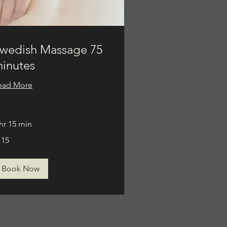
wedish Massage 75
inutes
ead More
hr 15 min
5
115
lars
Book Now