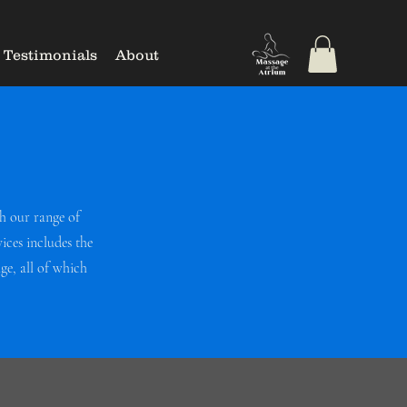
Testimonials
About
h our range of
ices includes the
e, all of which