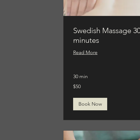
Swedish Massage 3
minutes
Read More
30 min
50
$50
US
dollars
Book Now