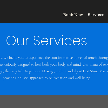
Book Now
Services
Our Services
ry, we invite you to experience the transformative power of touch throug
meticulously designed to heal both your body and mind. Our menu of serv
, the targeted Deep Tissue Massage, and the indulgent Hot Stone Massag
provide a holistic approach to rejuvenation and well-being.