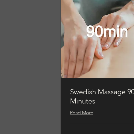
Swedish Massage 9
Minutes
Read More