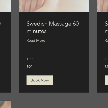
0
Swedish Massage 60
S
minutes
m
Read More
R
1 hr
1 
90
11
$90
$
US
US
dollars
dol
Book Now