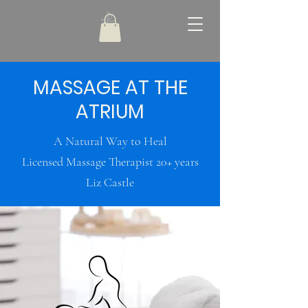
MASSAGE AT THE
ATRIUM
A Natural Way to Heal
Licensed Massage Therapist 20+ years
Liz Castle