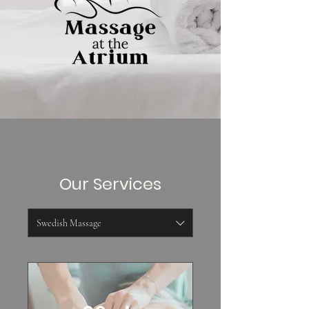
Our Services
Swedish Massage