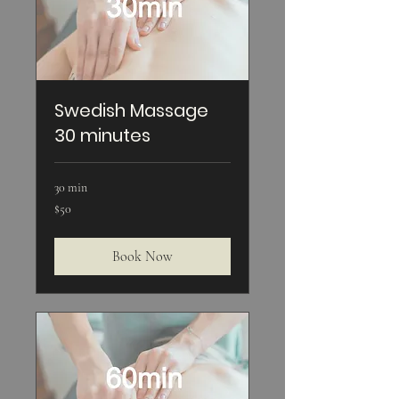
Swedish Massage
30 minutes
30 min
50
$50
US
dollars
Book Now