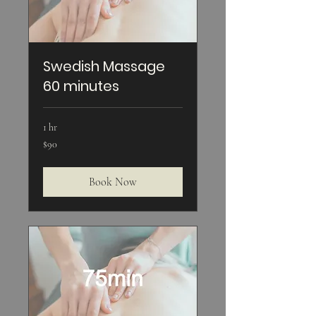
Swedish Massage
60 minutes
1 hr
90
$90
US
dollars
Book Now